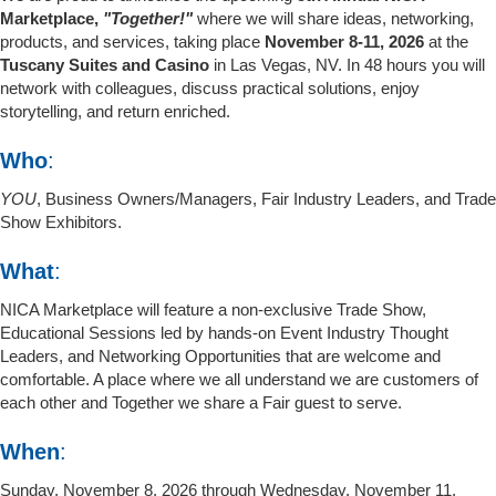
Marketplace,
"Together!"
where we will share ideas, networking,
products, and services, taking place
November 8-11, 2026
at the
Tuscany Suites and Casino
in Las Vegas, NV. In 48 hours you will
network with colleagues, discuss practical solutions, enjoy
storytelling, and return enriched.
Who
:
YOU
, Business Owners/Managers, Fair Industry Leaders, and Trade
Show Exhibitors.
What
:
NICA Marketplace will feature a non-exclusive Trade Show,
Educational Sessions led by hands-on Event Industry Thought
Leaders, and Networking Opportunities that are welcome and
comfortable. A place where we all understand we are customers of
each other and Together we share a Fair guest to serve.
When
:
Sunday, November 8, 2026 through Wednesday, November 11,