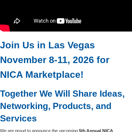
Join Us in Las Vegas
November 8-11, 2026 for
NICA Marketplace!
Together We Will Share Ideas,
Networking, Products, and
Services
We are proud to announce the upcoming
5th Annual NICA