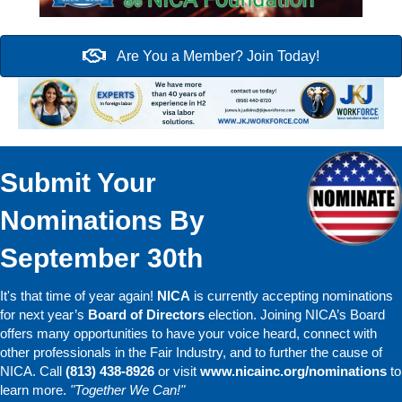
Are You a Member? Join Today!
Submit Your
Nominations By
September 30th
It's that time of year again!
NICA
is currently accepting nominations
for next year’s
Board of Directors
election. Joining NICA’s Board
offers many opportunities to have your voice heard, connect with
other professionals in the Fair Industry, and to further the cause of
NICA. Call
(813) 438-8926
or visit
www.nicainc.org/nominations
to
learn more.
"Together We Can!"