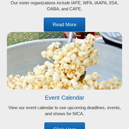
Our sister organizations include IAFE, WFA, IAAPA, IISA,
OABA, and CAFE.
Read More
Event Calendar
View our event calendar to see upcoming deadlines, events,
and shows for NICA.