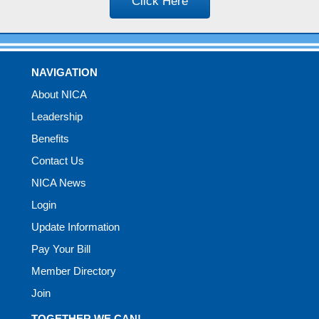
Click Here
NAVIGATION
About NICA
Leadership
Benefits
Contact Us
NICA News
Login
Update Information
Pay Your Bill
Member Directory
Join
TOGETHER WE CAN!