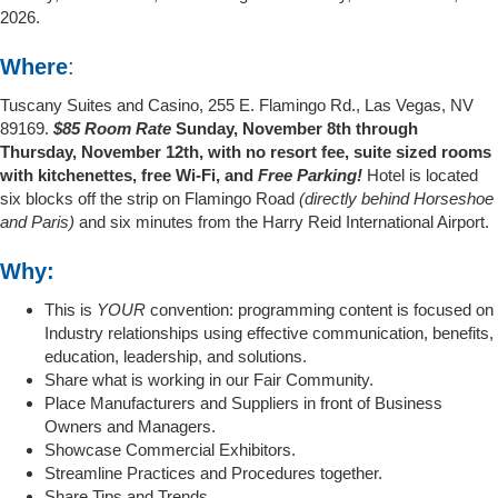
2026.
Where
:
Tuscany Suites and Casino, 255 E. Flamingo Rd., Las Vegas, NV
89169.
$85 Room Rate
Sunday, November 8th through
Thursday, November 12th, with no resort fee, suite sized rooms
with kitchenettes, free Wi-Fi, and
Free Parking!
Hotel is located
six blocks off the strip on Flamingo Road
(directly behind Horseshoe
and Paris)
and six minutes from the Harry Reid International Airport.
Why:
This is
YOUR
convention: programming content is focused on
Industry relationships using effective communication, benefits,
education, leadership, and solutions.
Share what is working in our Fair Community.
Place Manufacturers and Suppliers in front of Business
Owners and Managers.
Showcase Commercial Exhibitors.
Streamline Practices and Procedures together.
Share Tips and Trends.