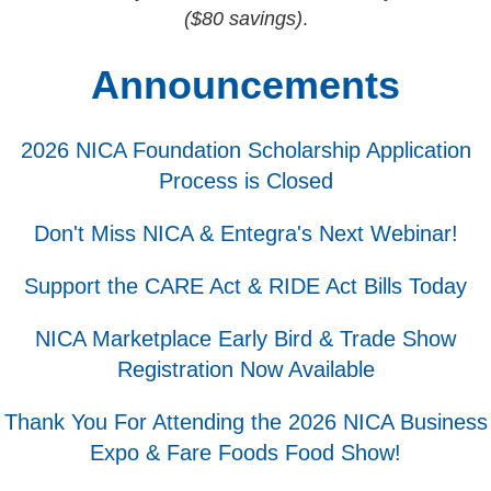
($80 savings)
.
Announcements
2026 NICA Foundation Scholarship Application
Process is Closed
Don't Miss NICA & Entegra's Next Webinar!
Support the CARE Act & RIDE Act Bills Today
NICA Marketplace Early Bird & Trade Show
Registration Now Available
Thank You For Attending the 2026 NICA Business
Expo & Fare Foods Food Show!