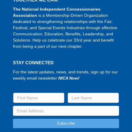
The National Independent Concessionaires
Association
is a Membership-Driven Organization
dedicated to strengthening relationships with the Fair,
Festival, and Special Events Industries through effective
Communication, Education, Benefits, Leadership, and
Solutions. Help us celebrate our 33rd year and benefit
from being a part of our next chapter.
STAY CONNECTED
For the latest updates, news, and trends, sign up for our
weekly email newsletter
NICA Now!