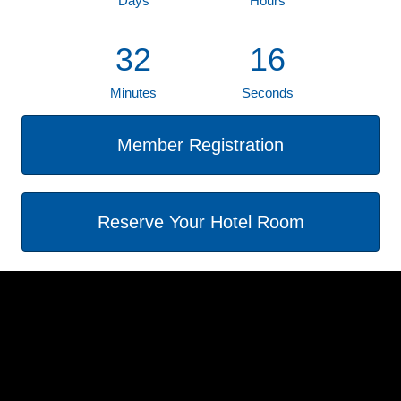
Days
Hours
32
16
Minutes
Seconds
Member Registration
Reserve Your Hotel Room