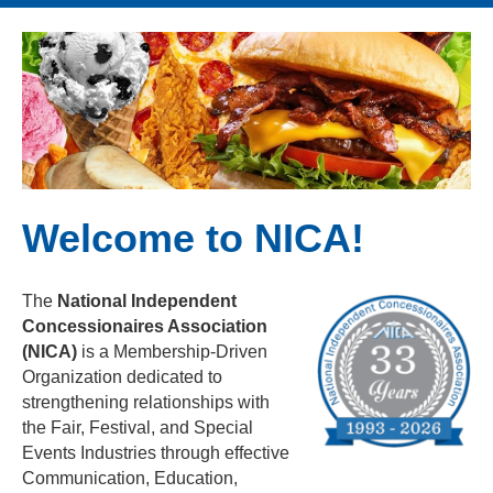
Welcome to NICA!
The
National Independent
Concessionaires Association
(NICA)
is a Membership-Driven
Organization dedicated to
strengthening relationships with
the Fair, Festival, and Special
Events Industries through effective
Communication, Education,