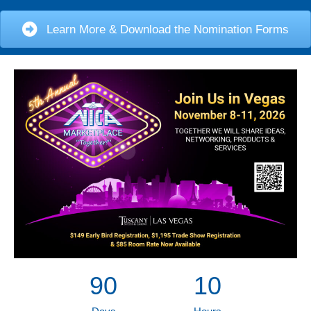
Learn More & Download the Nomination Forms
90
10