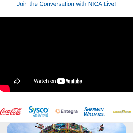
Join the Conversation with NICA Live!