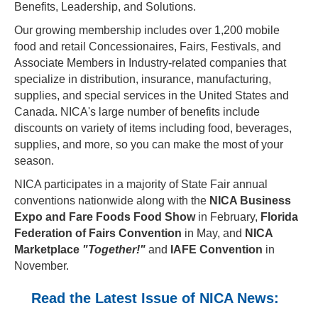
Benefits, Leadership, and Solutions.
Our growing membership includes over 1,200 mobile
food and retail Concessionaires, Fairs, Festivals, and
Associate Members in Industry-related companies that
specialize in distribution, insurance, manufacturing,
supplies, and special services in the United States and
Canada. NICA's large number of benefits include
discounts on variety of items including food, beverages,
supplies, and more, so you can make the most of your
season.
NICA participates in a majority of State Fair annual
conventions nationwide along with the
NICA Business
Expo and Fare Foods Food Show
in February,
Florida
Federation of Fairs Convention
in May, and
NICA
Marketplace
"Together!"
and
IAFE Convention
in
November.
Read the Latest Issue of NICA News: