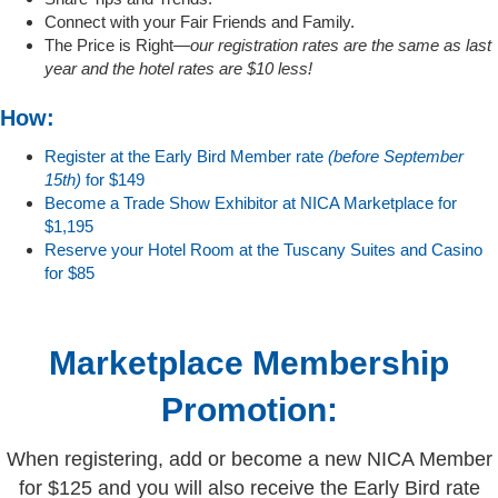
Connect with your Fair Friends and Family.
The Price is Right—
our registration rates are the same as last
year and the hotel rates are $10 less!
How:
Register at the Early Bird Member rate
(before September
15th)
for $149
Become a Trade Show Exhibitor at NICA Marketplace for
$1,195
Reserve your Hotel Room at the Tuscany Suites and Casino
for $85
Marketplace Membership
Promotion:
When registering, add or become a new NICA Member
for $125 and you will also receive the Early Bird rate