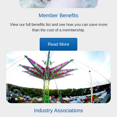
Member Benefits
View our full benefits list and see how you can save more
than the cost of a membership.
Read More
Industry Associations