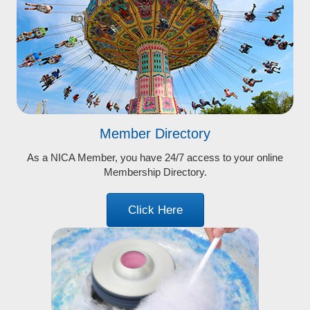
Member Directory
As a NICA Member, you have 24/7 access to your online
Membership Directory.
Click Here