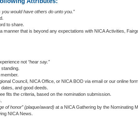
ollowing Attributes:
s you would have others do unto you.”
d.
rd to share.
 a manner that is beyond any expectations with NICA Activities, Fai
experience not
“hear say.”
standing.
y member.
onal Council, NICA Office, or NICA BOD via email or our online for
 dates, and good deeds.
ee fits the criteria, based on the nomination submission.
s.
ge of honor” (plaque/award)
at a NICA Gathering by the Nominating 
lowing NICA News.