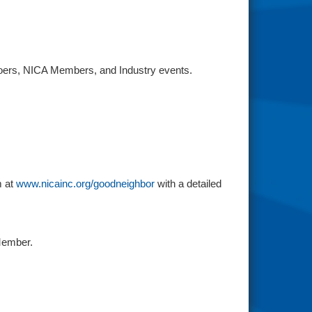
rgoers, NICA Members, and Industry events.
m at
www.nicainc.org/goodneighbor
with a detailed
Member.