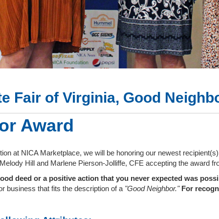
te Fair of Virginia, Good Neigh
or Award
ption at NICA Marketplace, we will be honoring our newest recipient(
h Melody Hill and Marlene Pierson-Jolliffe, CFE accepting the award 
ood deed or a positive action that you never expected was poss
r business that fits the description of a
"Good Neighbor."
For recogni