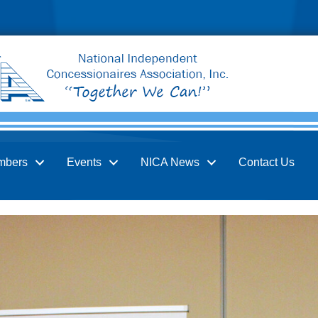
mbers
Events
NICA News
Contact Us