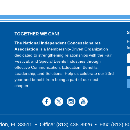
S
TOGETHER WE CAN!
F
The National Independent Concessionaires
f
Association
is a Membership-Driven Organization
dedicated to strengthening relationships with the Fair,
Festival, and Special Events Industries through
effective Communication, Education, Benefits,
Leadership, and Solutions. Help us celebrate our 33rd
year and benefit from being a part of our next
chapter.
don, FL 33511
• Office: (813) 438-8926 • Fax: (813) 