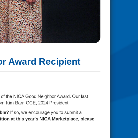
bor Award Recipient
s) of the NICA Good Neighbor Award. Our last
from Kim Barr, CCE, 2024 President.
ible?
If so, we encourage you to submit a
tion at this year's NICA Marketplace, please