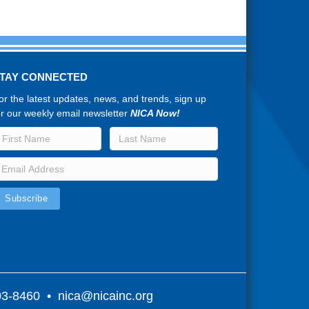
TAY CONNECTED
or the latest updates, news, and trends, sign up
or our weekly email newsletter
NICA Now!
803-8460 •
nica@nicainc.org