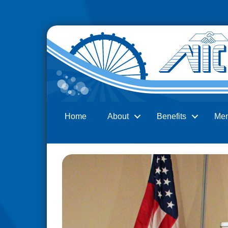
Home
About
Benefits
Me
Search