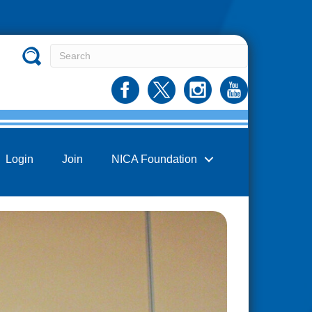
Login
Join
NICA Foundation