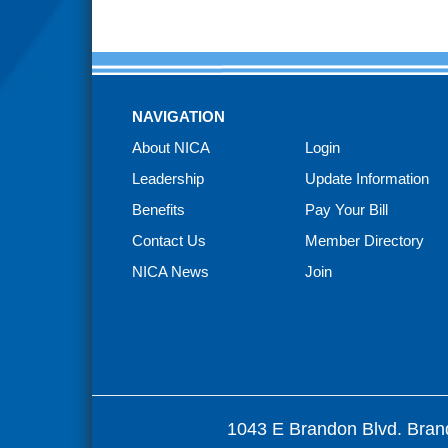
NAVIGATION
About NICA
Login
Leadership
Update Information
Benefits
Pay Your Bill
Contact Us
Member Directory
NICA News
Join
1043 E Brandon Blvd. Bran