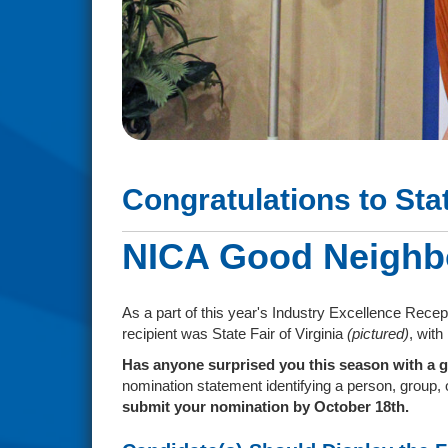
Congratulations to Sta
NICA Good Neighb
As a part of this year's Industry Excellence Rece
recipient was State Fair of Virginia
(pictured)
, wit
Has anyone surprised you this season with a g
nomination statement identifying a person, group, o
submit your nomination by October 18th.