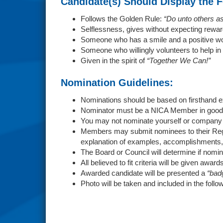
Candidate(s) Should Display the F
Follows the Golden Rule:
“Do unto others a
Selflessness, gives without expecting rewar
Someone who has a smile and a positive wo
Someone who willingly volunteers to help in
Given in the spirit of
“Together We Can!”
Nomination Guidelines:
Nominations should be based on firsthand 
Nominator must be a NICA Member in good 
You may not nominate yourself or compan
Members may submit nominees to their Regi
explanation of examples, accomplishments,
The Board or Council will determine if nomin
All believed to fit criteria will be given award
Awarded candidate will be presented a
“bad
Photo will be taken and included in the fol