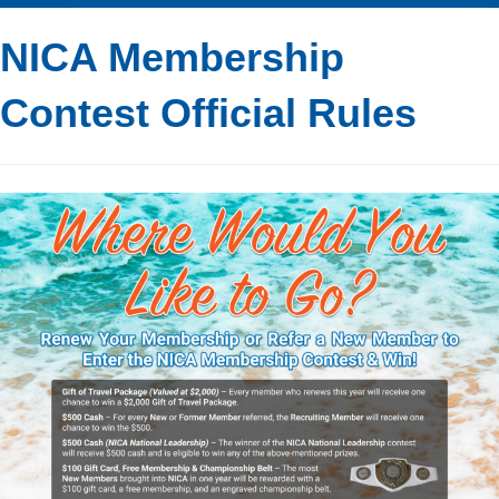
NICA Membership
Contest Official Rules