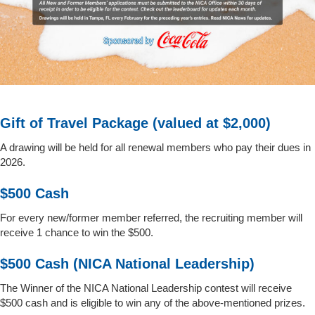
Gift of Travel Package (valued at $2,000)
A drawing will be held for all renewal members who pay their dues in
2026.
$500 Cash
For every new/former member referred, the recruiting member will
receive 1 chance to win the $500.
$500 Cash (NICA National Leadership)
The Winner of the NICA National Leadership contest will receive
$500 cash and is eligible to win any of the above-mentioned prizes.