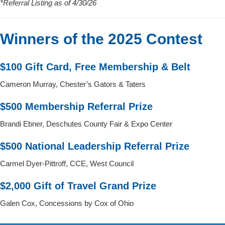
*Referral Listing as of 4/30/26
Winners of the 2025 Contest
$100 Gift Card, Free Membership & Belt
Cameron Murray, Chester’s Gators & Taters
$500 Membership Referral Prize
Brandi Ebner, Deschutes County Fair & Expo Center
$500 National Leadership Referral Prize
Carmel Dyer-Pittroff, CCE, West Council
$2,000 Gift of Travel Grand Prize
Galen Cox, Concessions by Cox of Ohio