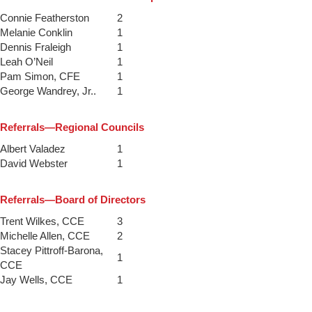
Connie Featherston
2
Melanie Conklin
1
Dennis Fraleigh
1
Leah O’Neil
1
Pam Simon, CFE
1
George Wandrey, Jr..
1
Referrals—Regional Councils
Albert Valadez
1
David Webster
1
Referrals—Board of Directors
Trent Wilkes, CCE
3
Michelle Allen, CCE
2
Stacey Pittroff-Barona,
1
CCE
Jay Wells, CCE
1