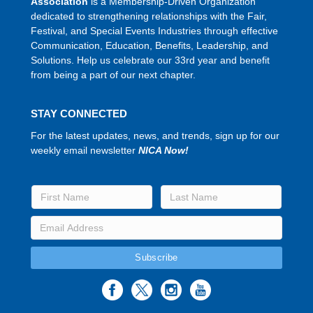
Association
is a Membership-Driven Organization
dedicated to strengthening relationships with the Fair,
Festival, and Special Events Industries through effective
Communication, Education, Benefits, Leadership, and
Solutions. Help us celebrate our 33rd year and benefit
from being a part of our next chapter.
STAY CONNECTED
For the latest updates, news, and trends, sign up for our
weekly email newsletter
NICA Now!