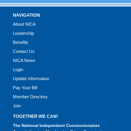
NAVIGATION
About NICA
Leadership
Benefits
Contact Us
NICA News
Login
Update Information
Pay Your Bill
Member Directory
Join
TOGETHER WE CAN!
The National Independent Concessionaires