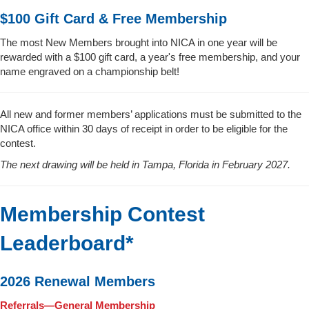
$100 Gift Card & Free Membership
The most New Members brought into NICA in one year will be
rewarded with a $100 gift card, a year's free membership, and your
name engraved on a championship belt!
All new and former members’ applications must be submitted to the
NICA office within 30 days of receipt in order to be eligible for the
contest.
The next drawing will be held in Tampa, Florida in February 2027.
Membership Contest
Leaderboard*
2026 Renewal Members
Referrals—General Membership