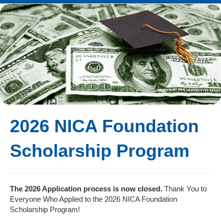
2026 NICA Foundation
Scholarship Program
The 2026 Application process is now closed.
Thank You to
Everyone Who Applied to the 2026 NICA Foundation
Scholarship Program!