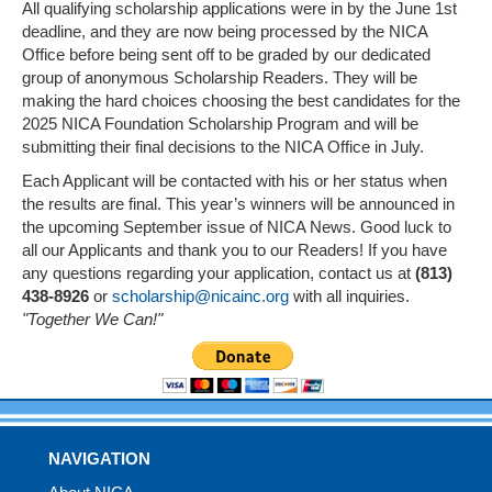
All qualifying scholarship applications were in by the June 1st
deadline, and they are now being processed by the NICA
Office before being sent off to be graded by our dedicated
group of anonymous Scholarship Readers. They will be
making the hard choices choosing the best candidates for the
2025 NICA Foundation Scholarship Program and will be
submitting their final decisions to the NICA Office in July.
Each Applicant will be contacted with his or her status when
the results are final. This year’s winners will be announced in
the upcoming September issue of NICA News. Good luck to
all our Applicants and thank you to our Readers! If you have
any questions regarding your application, contact us at
(813)
438-8926
or
scholarship@nicainc.org
with all inquiries.
"Together We Can!"
NAVIGATION