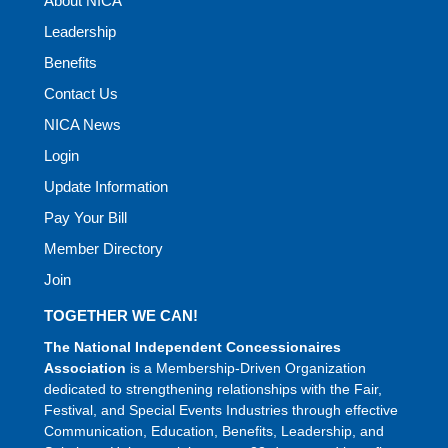
About NICA
Leadership
Benefits
Contact Us
NICA News
Login
Update Information
Pay Your Bill
Member Directory
Join
TOGETHER WE CAN!
The National Independent Concessionaires
Association
is a Membership-Driven Organization
dedicated to strengthening relationships with the Fair,
Festival, and Special Events Industries through effective
Communication, Education, Benefits, Leadership, and