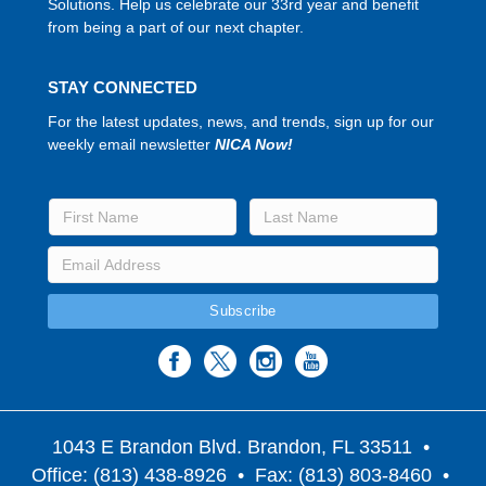
Solutions. Help us celebrate our 33rd year and benefit
from being a part of our next chapter.
STAY CONNECTED
For the latest updates, news, and trends, sign up for our
weekly email newsletter
NICA Now!
1043 E Brandon Blvd. Brandon, FL 33511
•
Office: (813) 438-8926 • Fax: (813) 803-8460 •