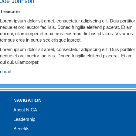
Joe Johnson
Treasurer
Lorem ipsum dolor sit amet, consectetur adipiscing elit. Duis porttitor
neque et orci auctor facilisis. Donec fringilla eleifend placerat. Etiam
dui dui, ullamcorper et maximus euismod, finibus id lacus. Vivamus
tempus eros in purus scelerisque laoreet.
Lorem ipsum dolor sit amet, consectetur adipiscing elit. Duis porttitor
neque et orci auctor facilisis. Donec fringilla eleifend placerat. Etiam
dui dui, ullamcorper.
email
NAVIGATION
About NICA
Leadership
Benefits