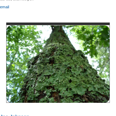
email