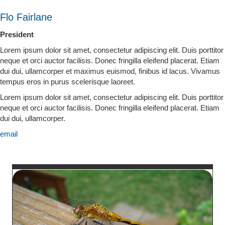
Flo Fairlane
President
Lorem ipsum dolor sit amet, consectetur adipiscing elit. Duis porttitor
neque et orci auctor facilisis. Donec fringilla eleifend placerat. Etiam
dui dui, ullamcorper et maximus euismod, finibus id lacus. Vivamus
tempus eros in purus scelerisque laoreet.
Lorem ipsum dolor sit amet, consectetur adipiscing elit. Duis porttitor
neque et orci auctor facilisis. Donec fringilla eleifend placerat. Etiam
dui dui, ullamcorper.
email