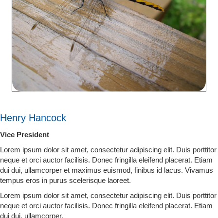
Henry Hancock
Vice President
Lorem ipsum dolor sit amet, consectetur adipiscing elit. Duis porttitor
neque et orci auctor facilisis. Donec fringilla eleifend placerat. Etiam
dui dui, ullamcorper et maximus euismod, finibus id lacus. Vivamus
tempus eros in purus scelerisque laoreet.
Lorem ipsum dolor sit amet, consectetur adipiscing elit. Duis porttitor
neque et orci auctor facilisis. Donec fringilla eleifend placerat. Etiam
dui dui, ullamcorper.