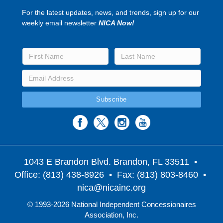
For the latest updates, news, and trends, sign up for our
weekly email newsletter
NICA Now!
1043 E Brandon Blvd. Brandon, FL 33511
•
Office: (813) 438-8926 • Fax: (813) 803-8460 •
nica@nicainc.org
© 1993-2026 National Independent Concessionaires
Association, Inc.