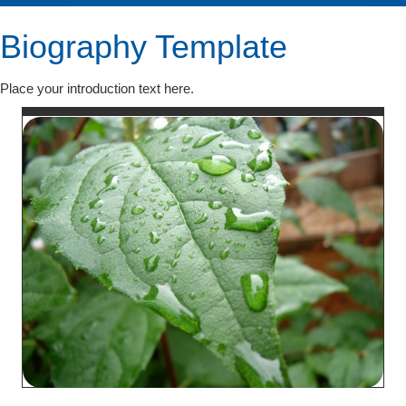
Biography Template
Place your introduction text here.