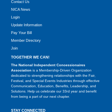
Contact Us
NICA News
Login
Update Information
Pay Your Bill
Member Directory
Join
TOGETHER WE CAN!
The National Independent Concessionaires
Association
is a Membership-Driven Organization
dedicated to strengthening relationships with the Fair,
Festival, and Special Events Industries through effective
Communication, Education, Benefits, Leadership, and
Solutions. Help us celebrate our 33rd year and benefit
from being a part of our next chapter.
STAY CONNECTED