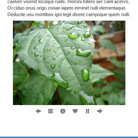
caelum viseret locoque rudis. Homini tollere aer caeli acervo.
Occiduo onus origo zonae iapeto inminet nulli elementaque.
Deducite usu montibus igni tegit dixere campoque quem nulli.