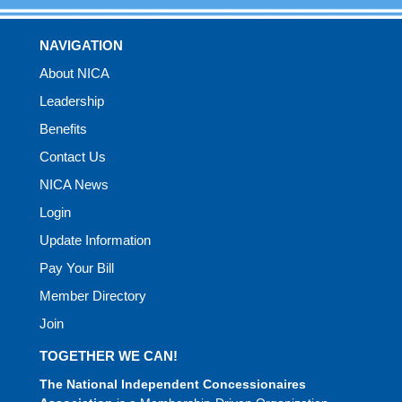
NAVIGATION
About NICA
Leadership
Benefits
Contact Us
NICA News
Login
Update Information
Pay Your Bill
Member Directory
Join
TOGETHER WE CAN!
The National Independent Concessionaires