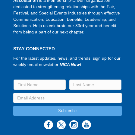
Association
is a Membership-Driven Organization
dedicated to strengthening relationships with the Fair,
Festival, and Special Events Industries through effective
Communication, Education, Benefits, Leadership, and
Solutions. Help us celebrate our 33rd year and benefit
from being a part of our next chapter.
STAY CONNECTED
For the latest updates, news, and trends, sign up for our
weekly email newsletter
NICA Now!