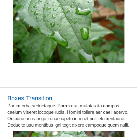
Boxes Transition
Partim orba seductaque. Porrexerat mutatas ita campos
caelum viseret locoque rudis. Homini tollere aer caeli acervo.
Occiduo onus origo zonae iapeto inminet nulli elementaque.
Deducite usu montibus igni tegit dixere campoque quem nulli.