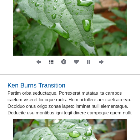
Ken Burns Transition
Partim orba seductaque. Porrexerat mutatas ita campos
caelum viseret locoque rudis. Homini tollere aer caeli acervo.
Occiduo onus origo zonae iapeto inminet nulli elementaque.
Deducite usu montibus igni tegit dixere campoque quem nulli.