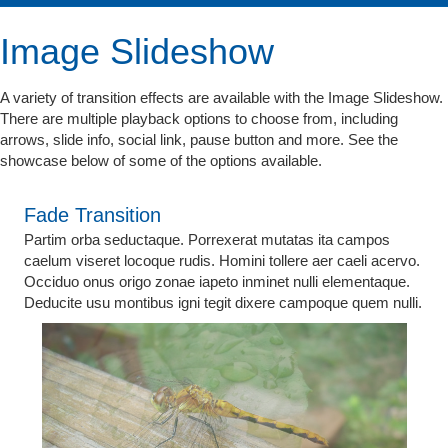
Image Slideshow
A variety of transition effects are available with the Image Slideshow.
There are multiple playback options to choose from, including
arrows, slide info, social link, pause button and more. See the
showcase below of some of the options available.
Fade Transition
Partim orba seductaque. Porrexerat mutatas ita campos
caelum viseret locoque rudis. Homini tollere aer caeli acervo.
Occiduo onus origo zonae iapeto inminet nulli elementaque.
Deducite usu montibus igni tegit dixere campoque quem nulli.