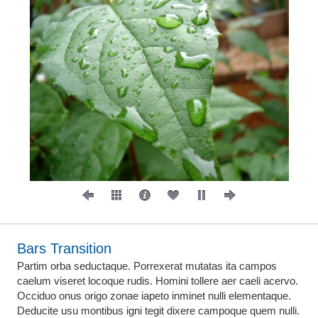
Bars Transition
Partim orba seductaque. Porrexerat mutatas ita campos
caelum viseret locoque rudis. Homini tollere aer caeli acervo.
Occiduo onus origo zonae iapeto inminet nulli elementaque.
Deducite usu montibus igni tegit dixere campoque quem nulli.