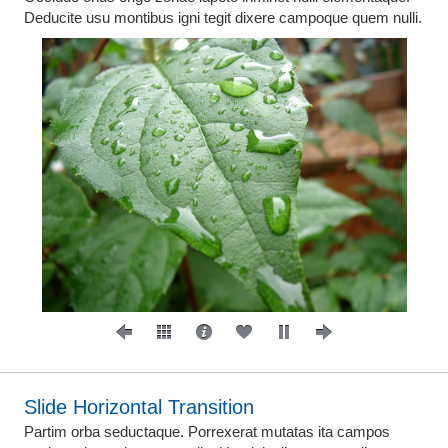
Deducite usu montibus igni tegit dixere campoque quem nulli.
Slide Horizontal Transition
Partim orba seductaque. Porrexerat mutatas ita campos