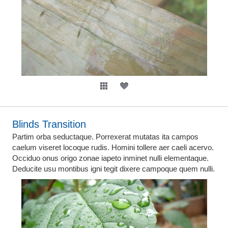
Blinds Transition
Partim orba seductaque. Porrexerat mutatas ita campos
caelum viseret locoque rudis. Homini tollere aer caeli acervo.
Occiduo onus origo zonae iapeto inminet nulli elementaque.
Deducite usu montibus igni tegit dixere campoque quem nulli.