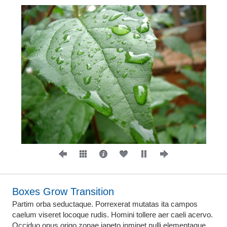
Boxes Grow Transition
Partim orba seductaque. Porrexerat mutatas ita campos
caelum viseret locoque rudis. Homini tollere aer caeli acervo.
Occiduo onus origo zonae iapeto inminet nulli elementaque.