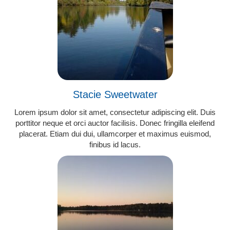
Stacie Sweetwater
Lorem ipsum dolor sit amet, consectetur adipiscing elit. Duis
porttitor neque et orci auctor facilisis. Donec fringilla eleifend
placerat. Etiam dui dui, ullamcorper et maximus euismod,
finibus id lacus.