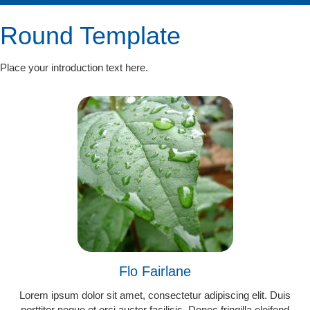
Round Template
Place your introduction text here.
Flo Fairlane
Lorem ipsum dolor sit amet, consectetur adipiscing elit. Duis
porttitor neque et orci auctor facilisis. Donec fringilla eleifend