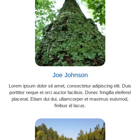
Joe Johnson
Lorem ipsum dolor sit amet, consectetur adipiscing elit. Duis
porttitor neque et orci auctor facilisis. Donec fringilla eleifend
placerat. Etiam dui dui, ullamcorper et maximus euismod,
finibus id lacus.