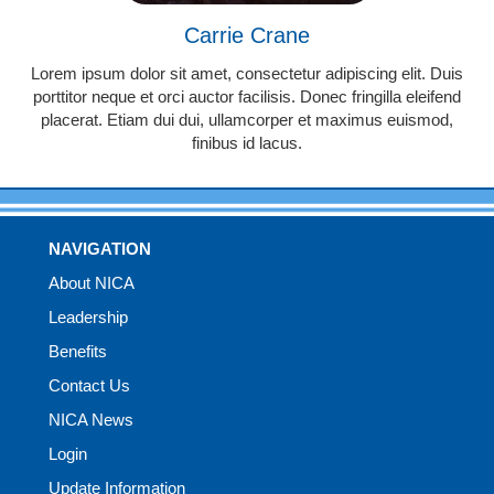
Carrie Crane
Lorem ipsum dolor sit amet, consectetur adipiscing elit. Duis
porttitor neque et orci auctor facilisis. Donec fringilla eleifend
placerat. Etiam dui dui, ullamcorper et maximus euismod,
finibus id lacus.
NAVIGATION
About NICA
Leadership
Benefits
Contact Us
NICA News
Login
Update Information