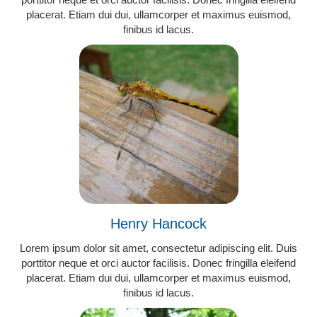
placerat. Etiam dui dui, ullamcorper et maximus euismod,
finibus id lacus.
Henry Hancock
Lorem ipsum dolor sit amet, consectetur adipiscing elit. Duis
porttitor neque et orci auctor facilisis. Donec fringilla eleifend
placerat. Etiam dui dui, ullamcorper et maximus euismod,
finibus id lacus.