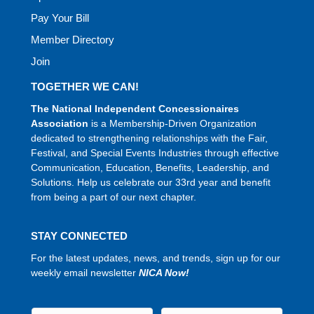
Pay Your Bill
Member Directory
Join
TOGETHER WE CAN!
The National Independent Concessionaires
Association
is a Membership-Driven Organization
dedicated to strengthening relationships with the Fair,
Festival, and Special Events Industries through effective
Communication, Education, Benefits, Leadership, and
Solutions. Help us celebrate our 33rd year and benefit
from being a part of our next chapter.
STAY CONNECTED
For the latest updates, news, and trends, sign up for our
weekly email newsletter
NICA Now!