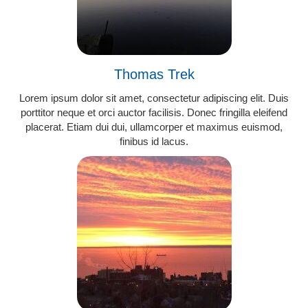
Thomas Trek
Lorem ipsum dolor sit amet, consectetur adipiscing elit. Duis
porttitor neque et orci auctor facilisis. Donec fringilla eleifend
placerat. Etiam dui dui, ullamcorper et maximus euismod,
finibus id lacus.