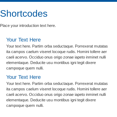
Shortcodes
Place your introduction text here.
Your Text Here
Your text here. Partim orba seductaque. Porrexerat mutatas
ita campos caelum viseret locoque rudis. Homini tollere aer
caeli acervo. Occiduo onus origo zonae iapeto inminet nulli
elementaque. Deducite usu montibus igni tegit dixere
campoque quem nulli.
Your Text Here
Your text here. Partim orba seductaque. Porrexerat mutatas
ita campos caelum viseret locoque rudis. Homini tollere aer
caeli acervo. Occiduo onus origo zonae iapeto inminet nulli
elementaque. Deducite usu montibus igni tegit dixere
campoque quem nulli.