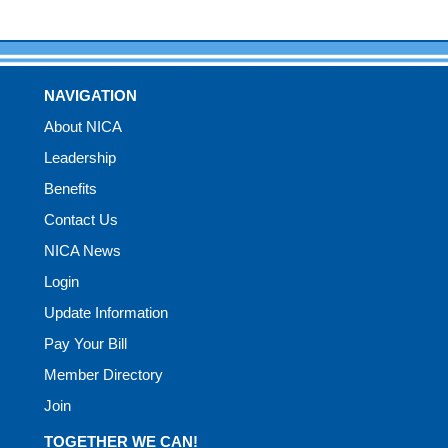
NAVIGATION
About NICA
Leadership
Benefits
Contact Us
NICA News
Login
Update Information
Pay Your Bill
Member Directory
Join
TOGETHER WE CAN!