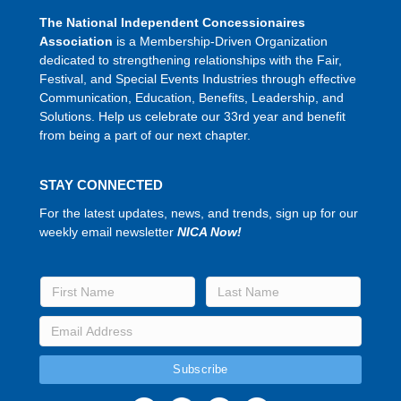
The National Independent Concessionaires
Association
is a Membership-Driven Organization
dedicated to strengthening relationships with the Fair,
Festival, and Special Events Industries through effective
Communication, Education, Benefits, Leadership, and
Solutions. Help us celebrate our 33rd year and benefit
from being a part of our next chapter.
STAY CONNECTED
For the latest updates, news, and trends, sign up for our
weekly email newsletter
NICA Now!