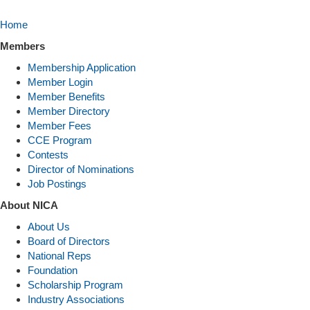
Home
Members
Membership Application
Member Login
Member Benefits
Member Directory
Member Fees
CCE Program
Contests
Director of Nominations
Job Postings
About NICA
About Us
Board of Directors
National Reps
Foundation
Scholarship Program
Industry Associations