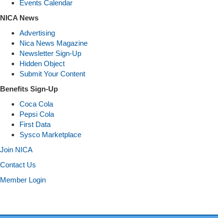
Events Calendar
NICA News
Advertising
Nica News Magazine
Newsletter Sign-Up
Hidden Object
Submit Your Content
Benefits Sign-Up
Coca Cola
Pepsi Cola
First Data
Sysco Marketplace
Join NICA
Contact Us
Member Login