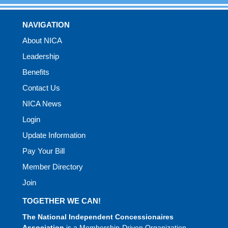
NAVIGATION
About NICA
Leadership
Benefits
Contact Us
NICA News
Login
Update Information
Pay Your Bill
Member Directory
Join
TOGETHER WE CAN!
The National Independent Concessionaires
Association
is a Membership-Driven Organization