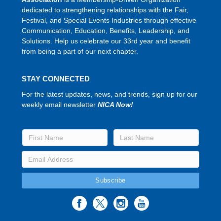
dedicated to strengthening relationships with the Fair,
Festival, and Special Events Industries through effective
Communication, Education, Benefits, Leadership, and
Solutions. Help us celebrate our 33rd year and benefit
from being a part of our next chapter.
STAY CONNECTED
For the latest updates, news, and trends, sign up for our
weekly email newsletter
NICA Now!