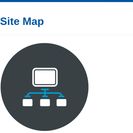
Site Map